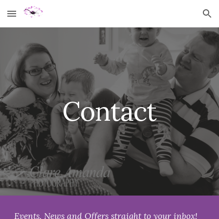
Skip to main content
Skip to navigation
Contact
Events, News and Offers straight to your inbox!