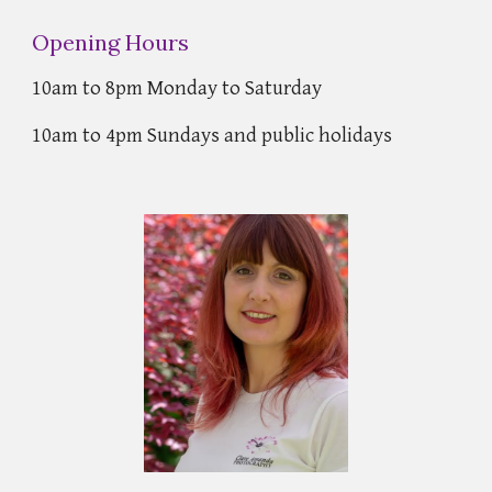
Opening Hours
10am to 8pm Monday to Saturday
10am to 4pm Sundays and public holidays