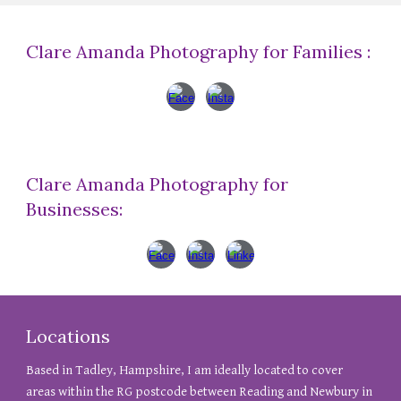
Clare Amanda Photography for Families :
Clare Amanda Photography for
Businesses:
Locations
Based in Tadley, Hampshire, I am ideally located to cover
areas within the RG postcode between Reading and Newbury in