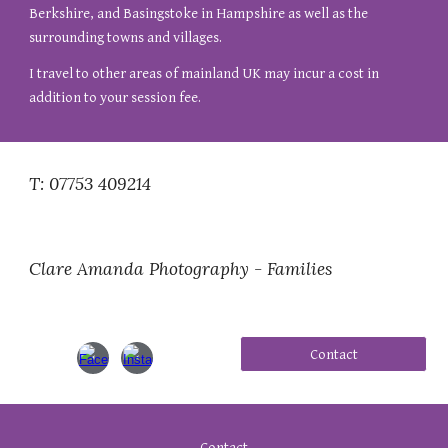
Berkshire, and Basingstoke in Hampshire as well as the
surrounding towns and villages.
I travel to other areas of mainland UK may incur a cost in
addition to your session fee.
T: 07753 409214
Clare Amanda Photography - Families
Contact
Contact