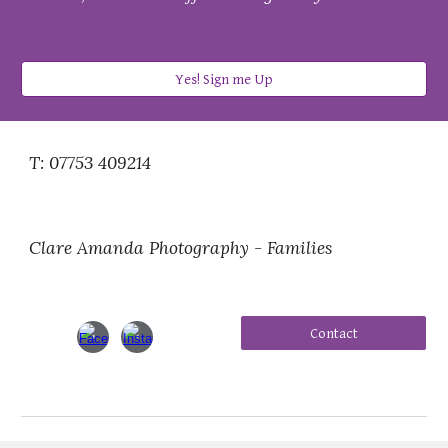
Yes! Sign me Up
T: 07753 409214
Clare Amanda Photography - Families
Contact